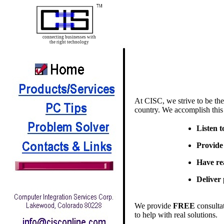
connecting businesses with
the right technology
At CISC, we strive to be the
country. We accomplish this
Listen t
Provide 
Have re
Deliver
We provide
FREE
consulta
to help with real solutions.