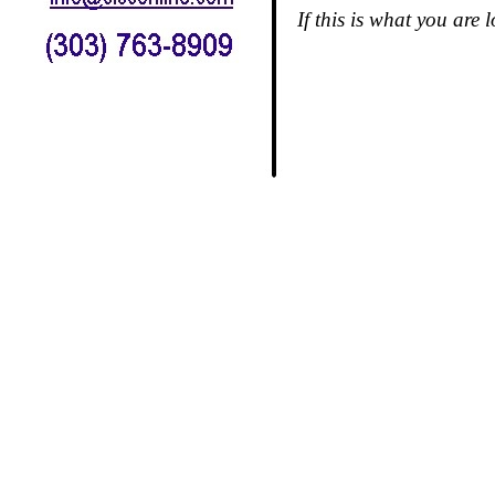
If this is what you are 