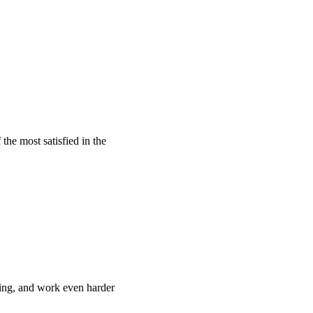
he most satisfied in the
ing, and work even harder