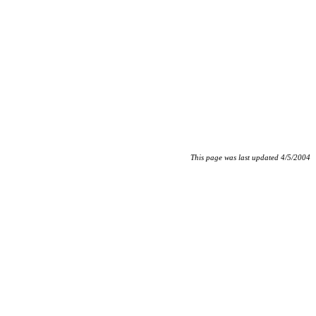
This page was last updated 4/5/2004