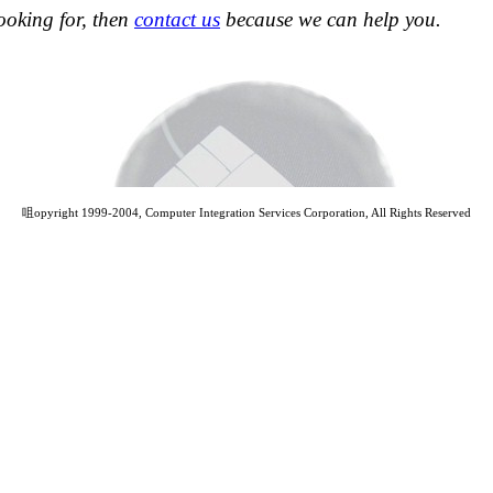
looking for, then
contact us
because we can help you.
咀opyright 1999-2004, Computer Integration Services Corporation, All Rights Reserved