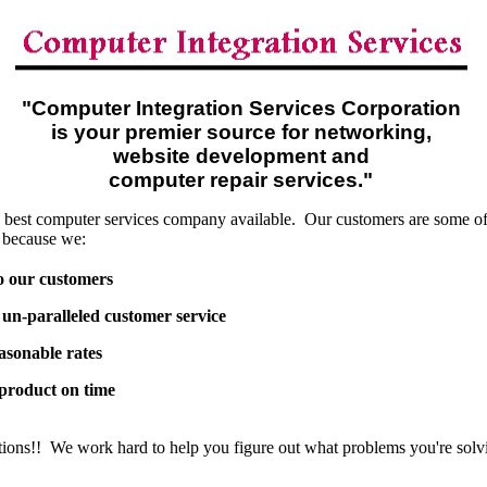
"Computer Integration Services Corporation
is your premier source for networking,
website development and
computer repair services."
 best computer services company available. Our customers are some of t
 because we:
o our customers
un-paralleled customer service
asonable rates
 product on time
tions!! We work hard to help you figure out what problems you're solv